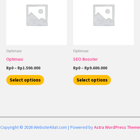
through
has
through
has
Rp1.500.000
Rp9.600.000
multiple
multiple
variants.
variants.
The
The
options
options
may
may
be
be
Optimasi
Optimasi
chosen
chosen
Optimasi
SEO Booster
on
on
Rp
0
–
Rp
1.500.000
Rp
0
–
Rp
9.600.000
the
the
product
product
Select options
Select options
page
page
Copyright © 2026 WebsiteKilat.com | Powered by
Astra WordPress Theme